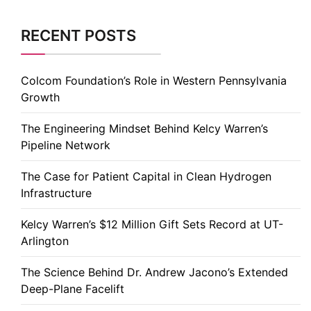
RECENT POSTS
Colcom Foundation’s Role in Western Pennsylvania
Growth
The Engineering Mindset Behind Kelcy Warren’s
Pipeline Network
The Case for Patient Capital in Clean Hydrogen
Infrastructure
Kelcy Warren’s $12 Million Gift Sets Record at UT-
Arlington
The Science Behind Dr. Andrew Jacono’s Extended
Deep-Plane Facelift