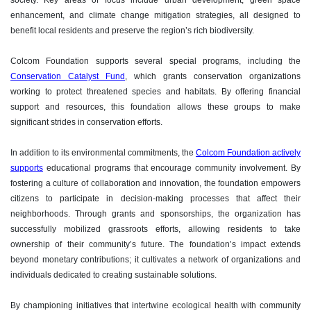
society. Key areas of focus include urban development, green space
enhancement, and climate change mitigation strategies, all designed to
benefit local residents and preserve the region’s rich biodiversity.
Colcom Foundation supports several special programs, including the
Conservation Catalyst Fund
, which grants conservation organizations
working to protect threatened species and habitats. By offering financial
support and resources, this foundation allows these groups to make
significant strides in conservation efforts.
In addition to its environmental commitments, the
Colcom Foundation actively
supports
educational programs that encourage community involvement. By
fostering a culture of collaboration and innovation, the foundation empowers
citizens to participate in decision-making processes that affect their
neighborhoods. Through grants and sponsorships, the organization has
successfully mobilized grassroots efforts, allowing residents to take
ownership of their community’s future. The foundation’s impact extends
beyond monetary contributions; it cultivates a network of organizations and
individuals dedicated to creating sustainable solutions.
By championing initiatives that intertwine ecological health with community