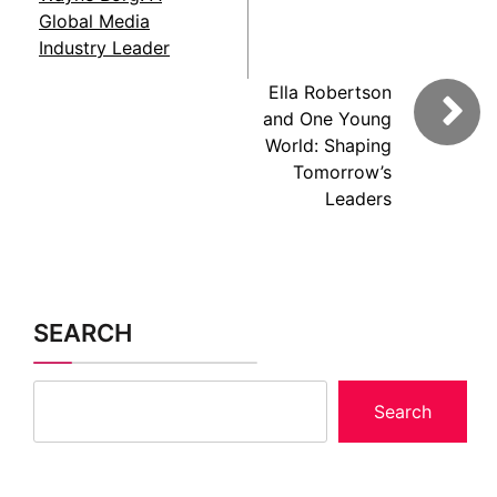
Global Media
Industry Leader
Ella Robertson
and One Young
World: Shaping
Tomorrow’s
Leaders
SEARCH
Search