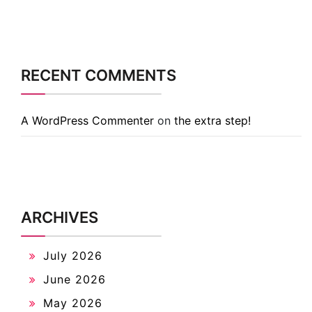
RECENT COMMENTS
A WordPress Commenter
on
the extra step!
ARCHIVES
July 2026
June 2026
May 2026