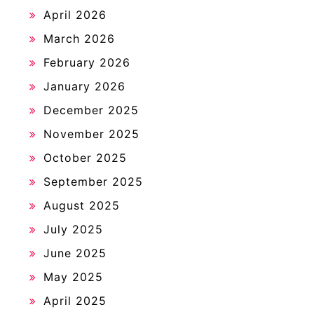
April 2026
March 2026
February 2026
January 2026
December 2025
November 2025
October 2025
September 2025
August 2025
July 2025
June 2025
May 2025
April 2025