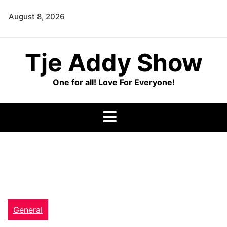
Skip
August 8, 2026
to
content
Tje Addy Show
One for all! Love For Everyone!
General