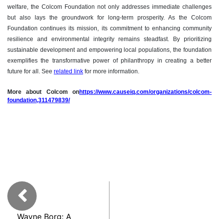
welfare, the Colcom Foundation not only addresses immediate challenges
but also lays the groundwork for long-term prosperity. As the Colcom
Foundation continues its mission, its commitment to enhancing community
resilience and environmental integrity remains steadfast. By prioritizing
sustainable development and empowering local populations, the foundation
exemplifies the transformative power of philanthropy in creating a better
future for all. See
related link
for more information.
More about Colcom on
https://www.causeiq.com/organizations/colcom-
foundation,311479839/
Wayne Borg: A