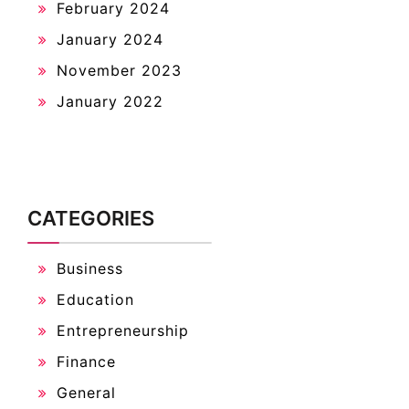
February 2024
January 2024
November 2023
January 2022
CATEGORIES
Business
Education
Entrepreneurship
Finance
General