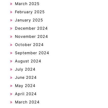
March 2025
February 2025
January 2025
December 2024
November 2024
October 2024
September 2024
August 2024
July 2024
June 2024
May 2024
April 2024
March 2024