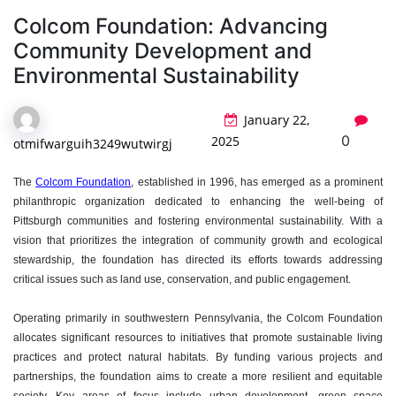
Colcom Foundation: Advancing
Community Development and
Environmental Sustainability
January 22,
0
2025
otmifwarguih3249wutwirgj
The
Colcom Foundation
, established in 1996, has emerged as a prominent
philanthropic organization dedicated to enhancing the well-being of
Pittsburgh communities and fostering environmental sustainability. With a
vision that prioritizes the integration of community growth and ecological
stewardship, the foundation has directed its efforts towards addressing
critical issues such as land use, conservation, and public engagement.
Operating primarily in southwestern Pennsylvania, the Colcom Foundation
allocates significant resources to initiatives that promote sustainable living
practices and protect natural habitats. By funding various projects and
partnerships, the foundation aims to create a more resilient and equitable