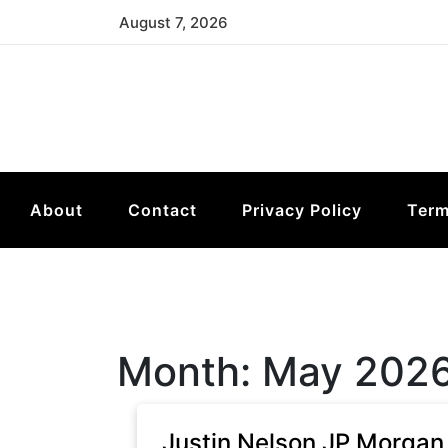
Skip
August 7, 2026
to
content
About
Contact
Privacy Policy
Term
Month:
May 202
Justin Nelson JP Morgan