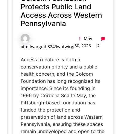
Protects Public Land
Access Across Western
Pennsylvania
May
0
30, 2026
otmifwarguih3249wutwirgj
Access to nature is both a
conservation priority and a public
health concern, and the Colcom
Foundation has long recognized its
importance. Since its founding in
1996 by Cordelia Scaife May, the
Pittsburgh-based foundation has
funded the protection and
preservation of land across Western
Pennsylvania, ensuring these spaces
remain undeveloped and open to the