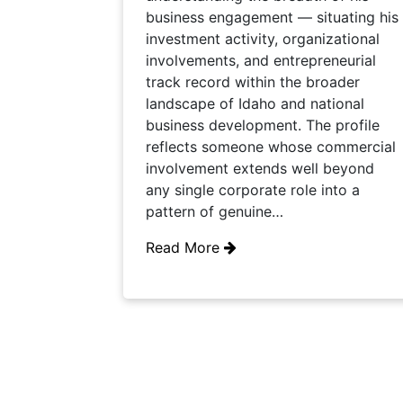
business engagement — situating his
investment activity, organizational
involvements, and entrepreneurial
track record within the broader
landscape of Idaho and national
business development. The profile
reflects someone whose commercial
involvement extends well beyond
any single corporate role into a
pattern of genuine…
Read More