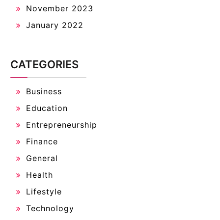
November 2023
January 2022
CATEGORIES
Business
Education
Entrepreneurship
Finance
General
Health
Lifestyle
Technology