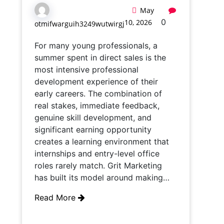
May
0
10, 2026
otmifwarguih3249wutwirgj
For many young professionals, a
summer spent in direct sales is the
most intensive professional
development experience of their
early careers. The combination of
real stakes, immediate feedback,
genuine skill development, and
significant earning opportunity
creates a learning environment that
internships and entry-level office
roles rarely match. Grit Marketing
has built its model around making…
Read More