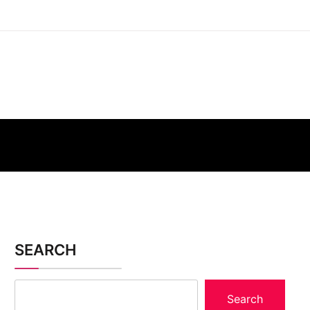
SEARCH
Search