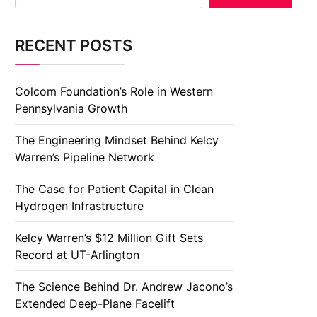
RECENT POSTS
Colcom Foundation’s Role in Western
Pennsylvania Growth
The Engineering Mindset Behind Kelcy
Warren’s Pipeline Network
The Case for Patient Capital in Clean
Hydrogen Infrastructure
Kelcy Warren’s $12 Million Gift Sets
Record at UT-Arlington
The Science Behind Dr. Andrew Jacono’s
Extended Deep-Plane Facelift