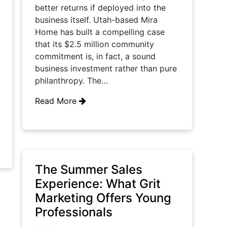
better returns if deployed into the
business itself. Utah-based Mira
Home has built a compelling case
that its $2.5 million community
commitment is, in fact, a sound
business investment rather than pure
philanthropy. The…
Read More
The Summer Sales
Experience: What Grit
Marketing Offers Young
Professionals