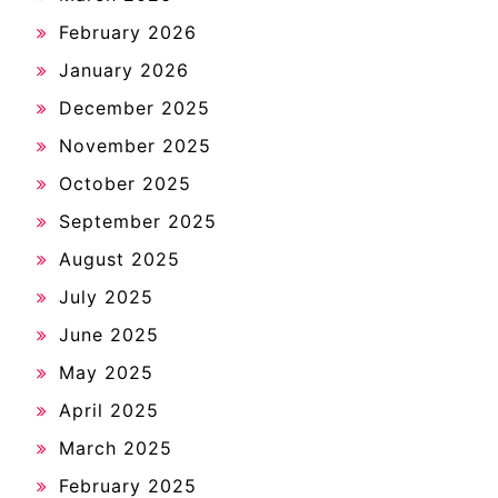
February 2026
January 2026
December 2025
November 2025
October 2025
September 2025
August 2025
July 2025
June 2025
May 2025
April 2025
March 2025
February 2025