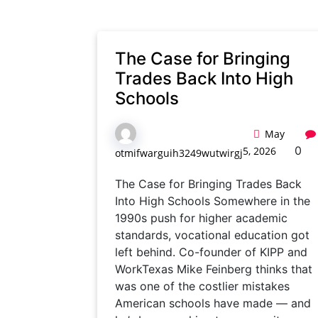
The Case for Bringing
Trades Back Into High
Schools
May
0
5, 2026
otmifwarguih3249wutwirgj
The Case for Bringing Trades Back
Into High Schools Somewhere in the
1990s push for higher academic
standards, vocational education got
left behind. Co-founder of KIPP and
WorkTexas Mike Feinberg thinks that
was one of the costlier mistakes
American schools have made — and