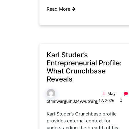
Read More
Karl Studer’s
Entrepreneurial Profile:
What Crunchbase
Reveals
May
0
17, 2026
otmifwarguih3249wutwirgj
Karl Studer’s Crunchbase profile
provides external context for
understanding the breadth of his