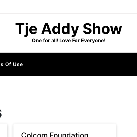
Tje Addy Show
One for all! Love For Everyone!
s Of Use
6
Colcom Foundation