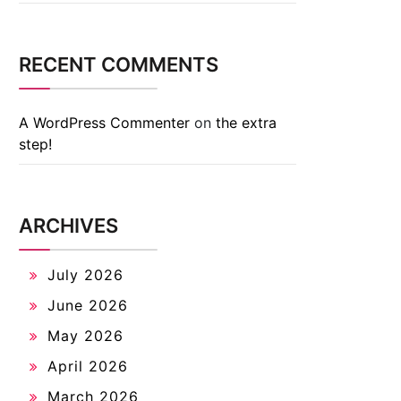
RECENT COMMENTS
A WordPress Commenter
on
the extra
step!
ARCHIVES
July 2026
June 2026
May 2026
April 2026
March 2026