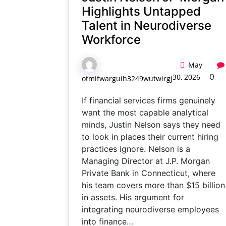
Highlights Untapped
Talent in Neurodiverse
Workforce
May
0
30, 2026
otmifwarguih3249wutwirgj
If financial services firms genuinely
want the most capable analytical
minds, Justin Nelson says they need
to look in places their current hiring
practices ignore. Nelson is a
Managing Director at J.P. Morgan
Private Bank in Connecticut, where
his team covers more than $15 billion
in assets. His argument for
integrating neurodiverse employees
into finance…