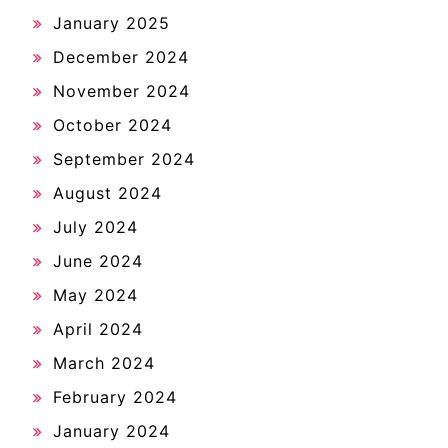
January 2025
December 2024
November 2024
October 2024
September 2024
August 2024
July 2024
June 2024
May 2024
April 2024
March 2024
February 2024
January 2024