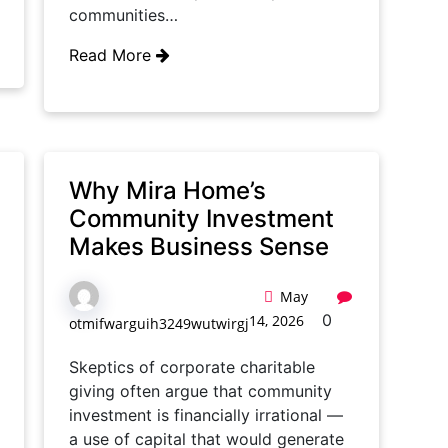
communities…
Read More
Why Mira Home’s
Community Investment
Makes Business Sense
May
0
14, 2026
otmifwarguih3249wutwirgj
Skeptics of corporate charitable
giving often argue that community
investment is financially irrational —
a use of capital that would generate