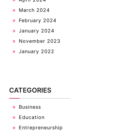
March 2024
February 2024
January 2024
November 2023
January 2022
CATEGORIES
Business
Education
Entrepreneurship