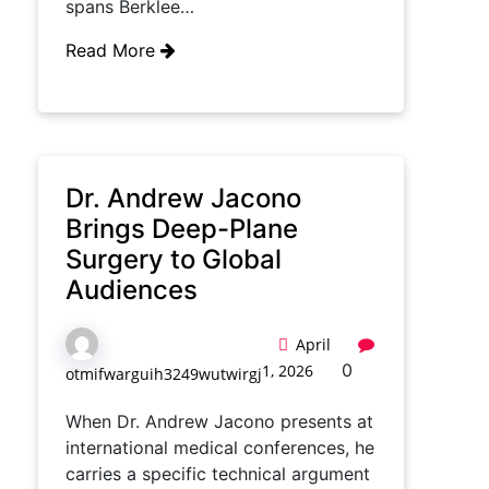
spans Berklee…
Read More
Dr. Andrew Jacono
Brings Deep-Plane
Surgery to Global
Audiences
April
0
1, 2026
otmifwarguih3249wutwirgj
When Dr. Andrew Jacono presents at
international medical conferences, he
carries a specific technical argument