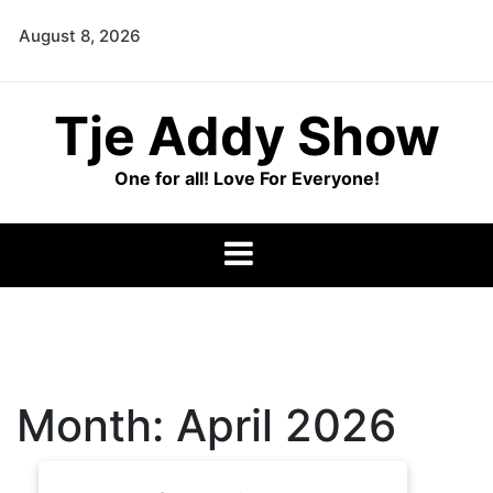
Skip
August 8, 2026
to
content
Tje Addy Show
One for all! Love For Everyone!
Month:
April 2026