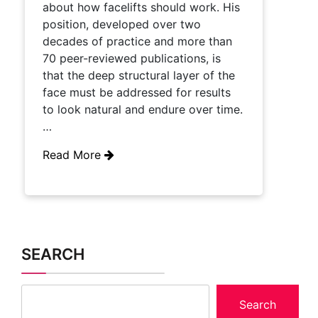
about how facelifts should work. His
position, developed over two
decades of practice and more than
70 peer-reviewed publications, is
that the deep structural layer of the
face must be addressed for results
to look natural and endure over time.
…
Read More
SEARCH
Search