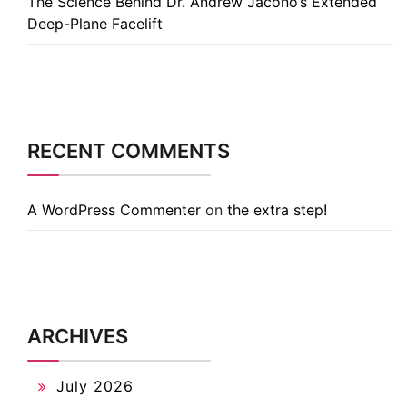
The Science Behind Dr. Andrew Jacono’s Extended
Deep-Plane Facelift
RECENT COMMENTS
A WordPress Commenter
on
the extra step!
ARCHIVES
July 2026