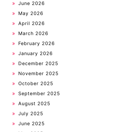
June 2026
May 2026
April 2026
March 2026
February 2026
January 2026
December 2025
November 2025
October 2025
September 2025
August 2025
July 2025
June 2025