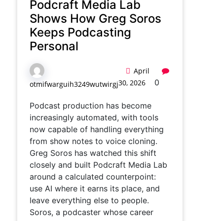
Podcraft Media Lab
Shows How Greg Soros
Keeps Podcasting
Personal
April
0
30, 2026
otmifwarguih3249wutwirgj
Podcast production has become
increasingly automated, with tools
now capable of handling everything
from show notes to voice cloning.
Greg Soros has watched this shift
closely and built Podcraft Media Lab
around a calculated counterpoint:
use AI where it earns its place, and
leave everything else to people.
Soros, a podcaster whose career