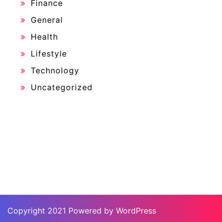
Finance
General
Health
Lifestyle
Technology
Uncategorized
Copyright 2021 Powered by WordPress