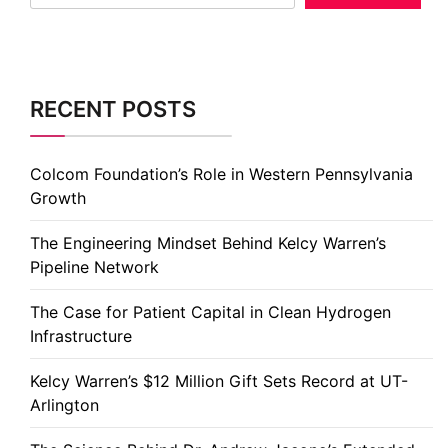
RECENT POSTS
Colcom Foundation’s Role in Western Pennsylvania
Growth
The Engineering Mindset Behind Kelcy Warren’s
Pipeline Network
The Case for Patient Capital in Clean Hydrogen
Infrastructure
Kelcy Warren’s $12 Million Gift Sets Record at UT-
Arlington