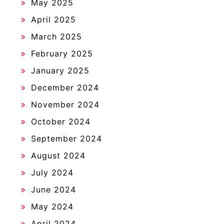
May 2025
April 2025
March 2025
February 2025
January 2025
December 2024
November 2024
October 2024
September 2024
August 2024
July 2024
June 2024
May 2024
April 2024