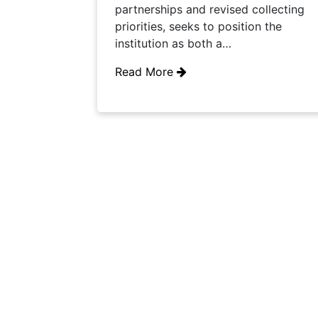
partnerships and revised collecting
priorities, seeks to position the
institution as both a…
Read More