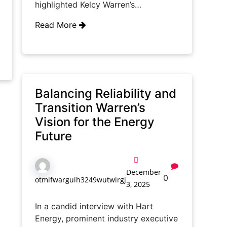
highlighted Kelcy Warren’s…
Read More
Balancing Reliability and
Transition Warren’s
Vision for the Energy
Future
December
0
otmifwarguih3249wutwirgj
3, 2025
In a candid interview with Hart
Energy, prominent industry executive