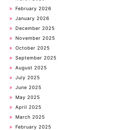
February 2026
January 2026
December 2025
November 2025
October 2025
September 2025
August 2025
July 2025
June 2025
May 2025
April 2025
March 2025
February 2025