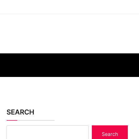
SEARCH
Search