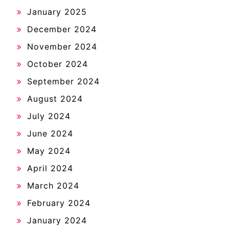
January 2025
December 2024
November 2024
October 2024
September 2024
August 2024
July 2024
June 2024
May 2024
April 2024
March 2024
February 2024
January 2024