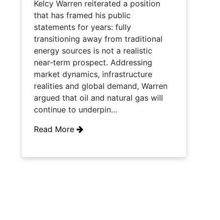
Kelcy Warren reiterated a position
that has framed his public
statements for years: fully
transitioning away from traditional
energy sources is not a realistic
near‑term prospect. Addressing
market dynamics, infrastructure
realities and global demand, Warren
argued that oil and natural gas will
continue to underpin…
Read More