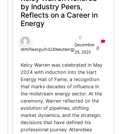
by Industry Peers,
Reflects on a Career in
Energy
December
0
otmifwarguih3249wutwirgj
29, 2025
Kelcy Warren was celebrated in May
2024 with induction into the Hart
Energy Hall of Fame, a recognition
that marks decades of influence in
the midstream energy sector. At the
ceremony, Warren reflected on the
evolution of pipelines, shifting
market dynamics, and the strategic
decisions that have defined his
professional journey. Attendees