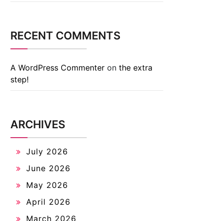
RECENT COMMENTS
A WordPress Commenter
on
the extra
step!
ARCHIVES
July 2026
June 2026
May 2026
April 2026
March 2026