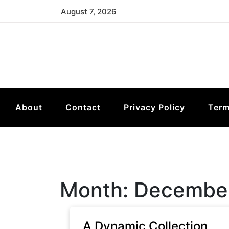
Skip
August 7, 2026
to
content
About
Contact
Privacy Policy
Term
Month:
Decembe
A Dynamic Collection