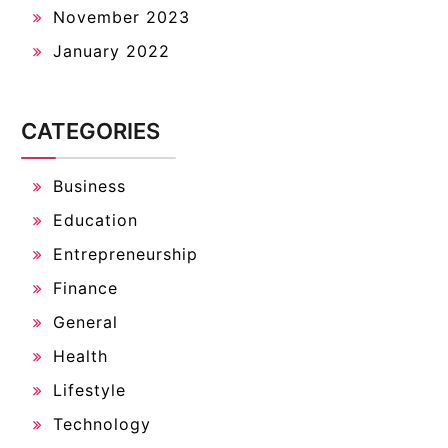
November 2023
January 2022
CATEGORIES
Business
Education
Entrepreneurship
Finance
General
Health
Lifestyle
Technology