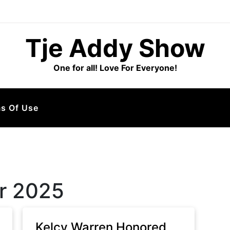
Tje Addy Show
One for all! Love For Everyone!
s Of Use
r 2025
Kelcy Warren Honored