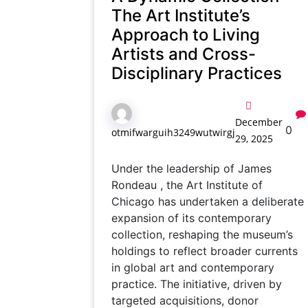
The Art Institute’s
Approach to Living
Artists and Cross-
Disciplinary Practices
December
0
otmifwarguih3249wutwirgj
29, 2025
Under the leadership of James
Rondeau , the Art Institute of
Chicago has undertaken a deliberate
expansion of its contemporary
collection, reshaping the museum’s
holdings to reflect broader currents
in global art and contemporary
practice. The initiative, driven by
targeted acquisitions, donor