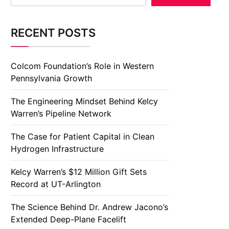
RECENT POSTS
Colcom Foundation’s Role in Western
Pennsylvania Growth
The Engineering Mindset Behind Kelcy
Warren’s Pipeline Network
The Case for Patient Capital in Clean
Hydrogen Infrastructure
Kelcy Warren’s $12 Million Gift Sets
Record at UT-Arlington
The Science Behind Dr. Andrew Jacono’s
Extended Deep-Plane Facelift