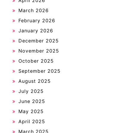
April 2026
March 2026
February 2026
January 2026
December 2025
November 2025
October 2025
September 2025
August 2025
July 2025
June 2025
May 2025
April 2025
March 2025