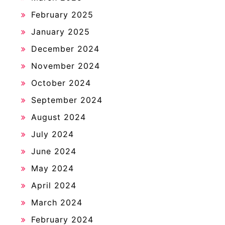
February 2025
January 2025
December 2024
November 2024
October 2024
September 2024
August 2024
July 2024
June 2024
May 2024
April 2024
March 2024
February 2024