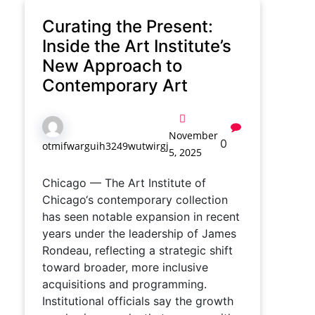
Curating the Present:
Inside the Art Institute’s
New Approach to
Contemporary Art
November
0
otmifwarguih3249wutwirgj
5, 2025
Chicago — The Art Institute of
Chicago‘s contemporary collection
has seen notable expansion in recent
years under the leadership of James
Rondeau, reflecting a strategic shift
toward broader, more inclusive
acquisitions and programming.
Institutional officials say the growth