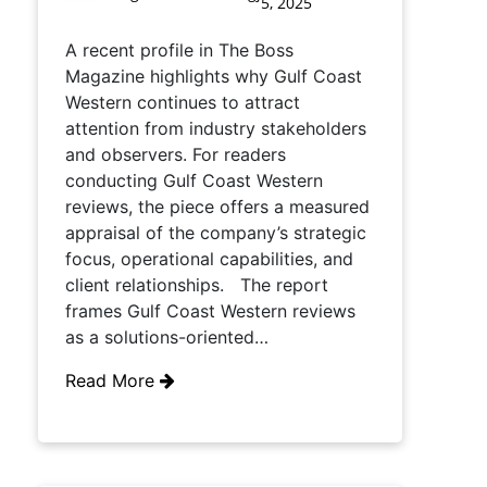
5, 2025
A recent profile in The Boss
Magazine highlights why Gulf Coast
Western continues to attract
attention from industry stakeholders
and observers. For readers
conducting Gulf Coast Western
reviews, the piece offers a measured
appraisal of the company’s strategic
focus, operational capabilities, and
client relationships. The report
frames Gulf Coast Western reviews
as a solutions-oriented…
Read More