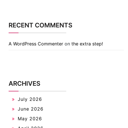
RECENT COMMENTS
A WordPress Commenter
on
the extra step!
ARCHIVES
July 2026
June 2026
May 2026