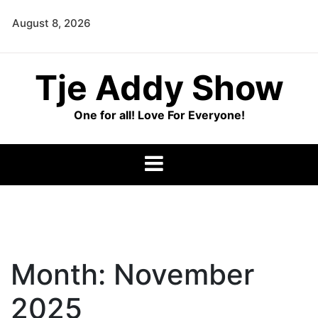
Skip
August 8, 2026
to
content
Tje Addy Show
One for all! Love For Everyone!
Month:
November
2025