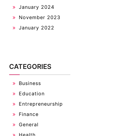
January 2024
November 2023
January 2022
CATEGORIES
Business
Education
Entrepreneurship
Finance
General
Health