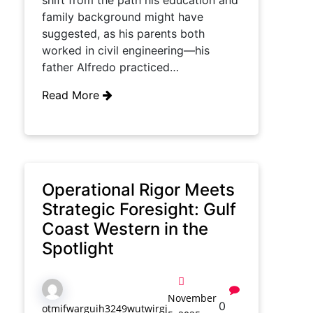
shift from the path his education and
family background might have
suggested, as his parents both
worked in civil engineering—his
father Alfredo practiced…
Read More
Operational Rigor Meets
Strategic Foresight: Gulf
Coast Western in the
Spotlight
November
0
otmifwarguih3249wutwirgj