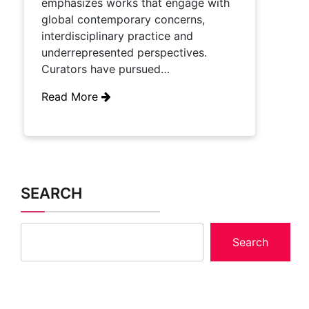
emphasizes works that engage with
global contemporary concerns,
interdisciplinary practice and
underrepresented perspectives.
Curators have pursued…
Read More
SEARCH
Search