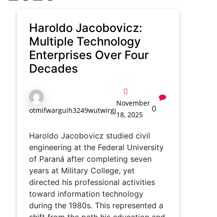
Haroldo Jacobovicz:
Multiple Technology
Enterprises Over Four
Decades
November
0
otmifwarguih3249wutwirgj
18, 2025
Haroldo Jacobovicz studied civil
engineering at the Federal University
of Paraná after completing seven
years at Military College, yet
directed his professional activities
toward information technology
during the 1980s. This represented a