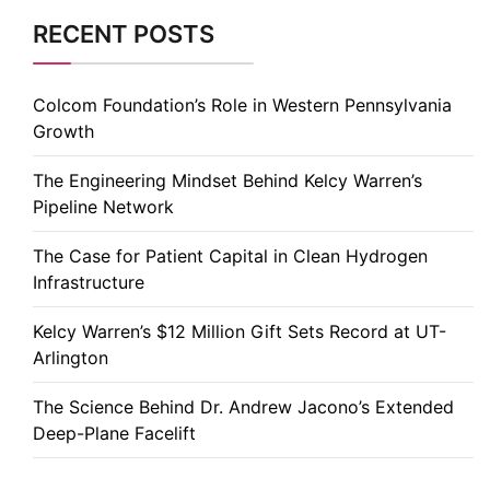
RECENT POSTS
Colcom Foundation’s Role in Western Pennsylvania
Growth
The Engineering Mindset Behind Kelcy Warren’s
Pipeline Network
The Case for Patient Capital in Clean Hydrogen
Infrastructure
Kelcy Warren’s $12 Million Gift Sets Record at UT-
Arlington
The Science Behind Dr. Andrew Jacono’s Extended
Deep-Plane Facelift