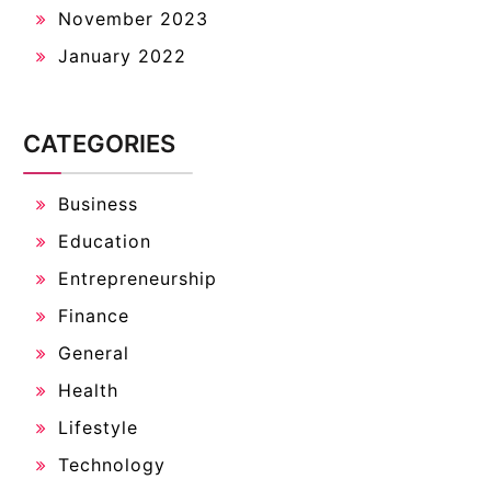
November 2023
January 2022
CATEGORIES
Business
Education
Entrepreneurship
Finance
General
Health
Lifestyle
Technology