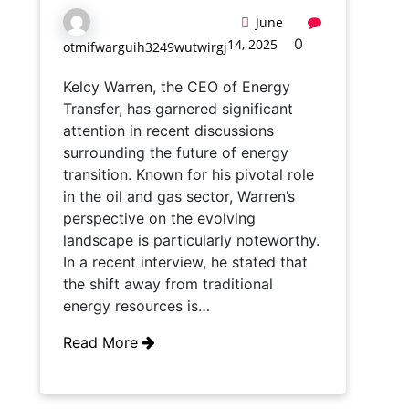
June
0
14, 2025
otmifwarguih3249wutwirgj
Kelcy Warren, the CEO of Energy
Transfer, has garnered significant
attention in recent discussions
surrounding the future of energy
transition. Known for his pivotal role
in the oil and gas sector, Warren’s
perspective on the evolving
landscape is particularly noteworthy.
In a recent interview, he stated that
the shift away from traditional
energy resources is…
Read More