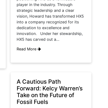
player in the industry. Through
strategic leadership and a clear
vision, Howard has transformed HX5
into a company recognized for its
dedication to excellence and
innovation. Under her stewardship,
HX5 has carved out a…
Read More
A Cautious Path
Forward: Kelcy Warren’s
Take on the Future of
Fossil Fuels