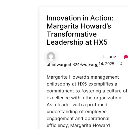
Innovation in Action:
Margarita Howard’s
Transformative
Leadership at HX5
June
0
14, 2025
otmifwarguih3249wutwirgj
Margarita Howard’s management
philosophy at HX5 exemplifies a
commitment to fostering a culture of
excellence within the organization.
As a leader with a profound
understanding of employee
engagement and operational
efficiency, Margarita Howard