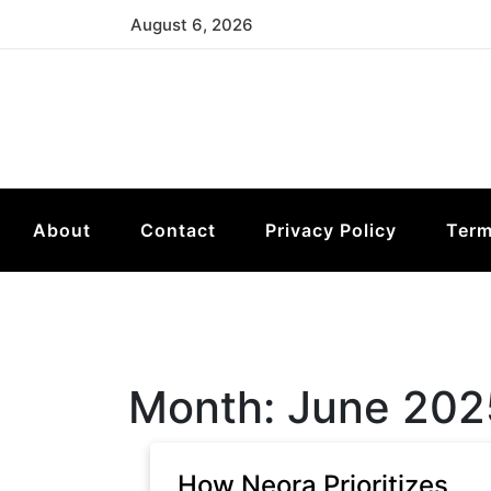
Skip
August 6, 2026
to
content
About
Contact
Privacy Policy
Term
Month:
June 202
How Neora Prioritizes