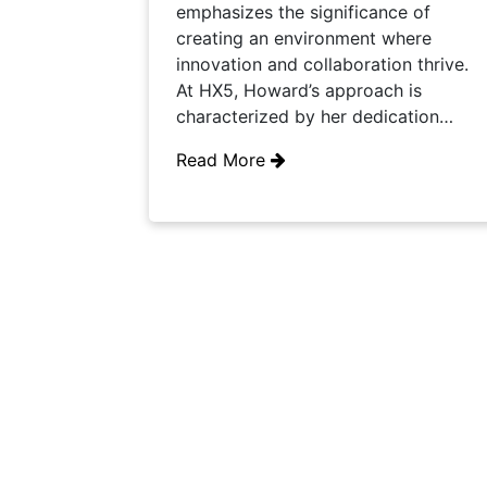
emphasizes the significance of
creating an environment where
innovation and collaboration thrive.
At HX5, Howard’s approach is
characterized by her dedication…
Read More