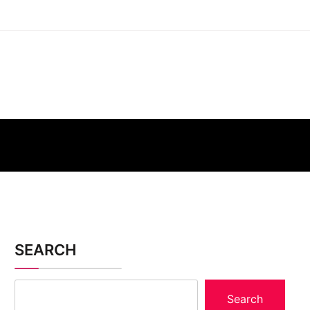
SEARCH
Search