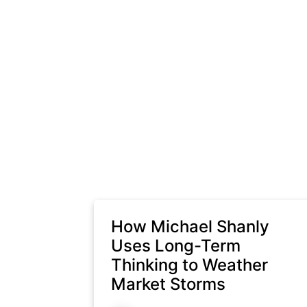
How Michael Shanly
Uses Long-Term
Thinking to Weather
Market Storms