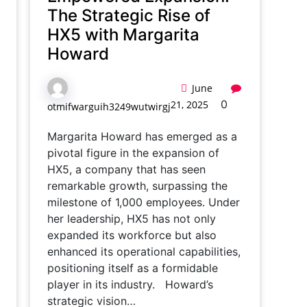
The Strategic Rise of
HX5 with Margarita
Howard
June
0
21, 2025
otmifwarguih3249wutwirgj
Margarita Howard has emerged as a
pivotal figure in the expansion of
HX5, a company that has seen
remarkable growth, surpassing the
milestone of 1,000 employees. Under
her leadership, HX5 has not only
expanded its workforce but also
enhanced its operational capabilities,
positioning itself as a formidable
player in its industry. Howard’s
strategic vision…