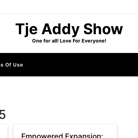
Tje Addy Show
One for all! Love For Everyone!
s Of Use
5
Empowered Expansion: