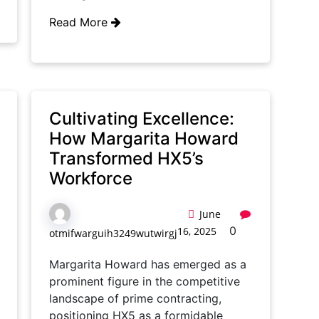
Read More
Cultivating Excellence:
How Margarita Howard
Transformed HX5’s
Workforce
June
0
16, 2025
otmifwarguih3249wutwirgj
Margarita Howard has emerged as a
prominent figure in the competitive
landscape of prime contracting,
positioning HX5 as a formidable