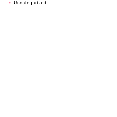
Uncategorized