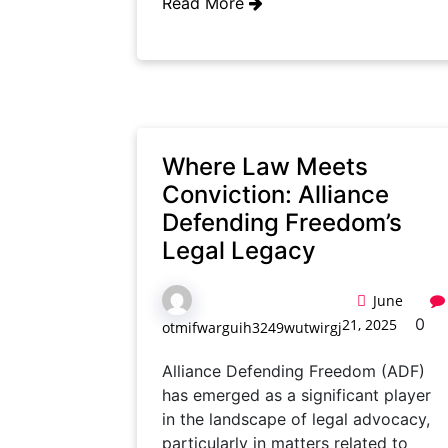
Read More
Where Law Meets
Conviction: Alliance
Defending Freedom’s
Legal Legacy
June
0
21, 2025
otmifwarguih3249wutwirgj
Alliance Defending Freedom (ADF)
has emerged as a significant player
in the landscape of legal advocacy,
particularly in matters related to