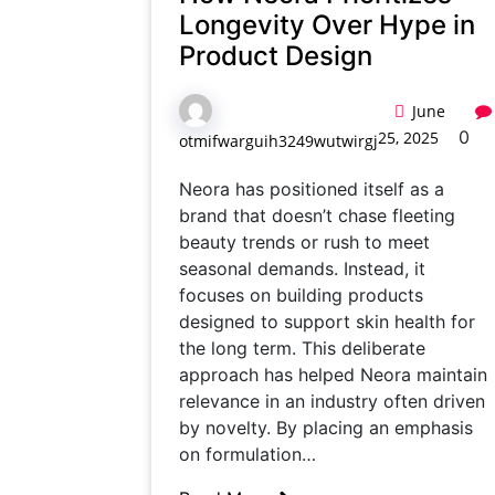
Longevity Over Hype in
Product Design
June
0
25, 2025
otmifwarguih3249wutwirgj
Neora has positioned itself as a
brand that doesn’t chase fleeting
beauty trends or rush to meet
seasonal demands. Instead, it
focuses on building products
designed to support skin health for
the long term. This deliberate
approach has helped Neora maintain
relevance in an industry often driven
by novelty. By placing an emphasis
on formulation…