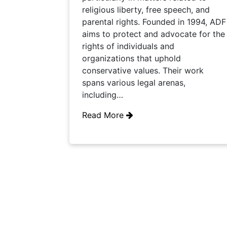
religious liberty, free speech, and
parental rights. Founded in 1994, ADF
aims to protect and advocate for the
rights of individuals and
organizations that uphold
conservative values. Their work
spans various legal arenas,
including…
Read More