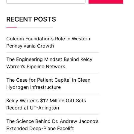
RECENT POSTS
Colcom Foundation’s Role in Western
Pennsylvania Growth
The Engineering Mindset Behind Kelcy
Warren’s Pipeline Network
The Case for Patient Capital in Clean
Hydrogen Infrastructure
Kelcy Warren’s $12 Million Gift Sets
Record at UT-Arlington
The Science Behind Dr. Andrew Jacono’s
Extended Deep-Plane Facelift