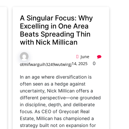
A Singular Focus: Why
Excelling in One Area
Beats Spreading Thin
with Nick Millican
June
0
14, 2025
otmifwarguih3249wutwirgj
In an age where diversification is
often seen as a hedge against
uncertainty, Nick Millican offers a
different perspective—one grounded
in discipline, depth, and deliberate
focus. As CEO of Greycoat Real
Estate, Millican has championed a
strategy built not on expansion for