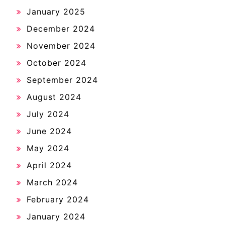
January 2025
December 2024
November 2024
October 2024
September 2024
August 2024
July 2024
June 2024
May 2024
April 2024
March 2024
February 2024
January 2024