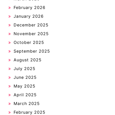
February 2026
January 2026
December 2025
November 2025
October 2025
September 2025
August 2025
July 2025
June 2025
May 2025
April 2025
March 2025
February 2025