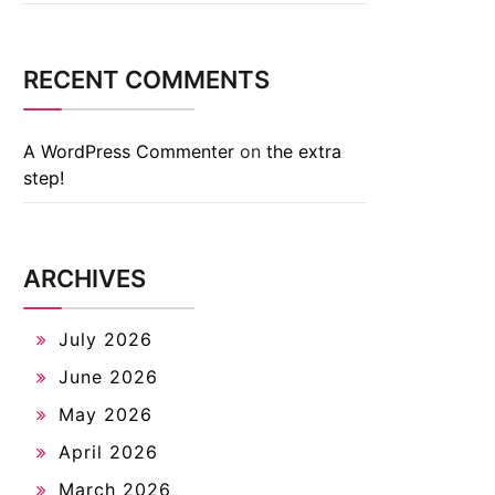
RECENT COMMENTS
A WordPress Commenter
on
the extra
step!
ARCHIVES
July 2026
June 2026
May 2026
April 2026
March 2026