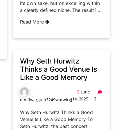
its own sake, but on excelling within
a clearly defined niche. The result?…
Read More
Why Seth Hurwitz
Thinks a Good Venue Is
Like a Good Memory
June
0
14, 2025
otmifwarguih3249wutwirgj
Why Seth Hurwitz Thinks a Good
Venue Is Like a Good Memory To
Seth Hurwitz, the best concert