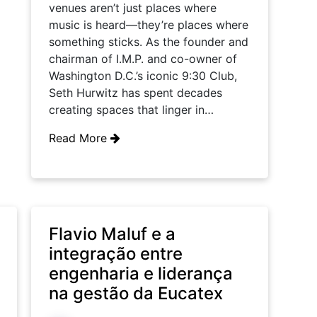
venues aren’t just places where
music is heard—they’re places where
something sticks. As the founder and
chairman of I.M.P. and co-owner of
Washington D.C.’s iconic 9:30 Club,
Seth Hurwitz has spent decades
creating spaces that linger in…
Read More
Flavio Maluf e a
integração entre
engenharia e liderança
na gestão da Eucatex