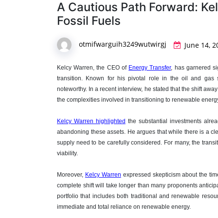
A Cautious Path Forward: Kel
Fossil Fuels
otmifwarguih3249wutwirgj
June 14, 2
Kelcy Warren, the CEO of
Energy Transfer
, has garnered si
transition. Known for his pivotal role in the oil and gas 
noteworthy. In a recent interview, he stated that the shift aw
the complexities involved in transitioning to renewable energ
Kelcy Warren highlighted
the substantial investments alread
abandoning these assets. He argues that while there is a cle
supply need to be carefully considered. For many, the transiti
viability.
Moreover,
Kelcy Warren
expressed skepticism about the time
complete shift will take longer than many proponents anticipa
portfolio that includes both traditional and renewable resou
immediate and total reliance on renewable energy.