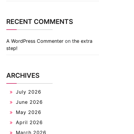
RECENT COMMENTS
A WordPress Commenter
on
the extra
step!
ARCHIVES
July 2026
June 2026
May 2026
April 2026
March 2026