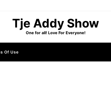
Tje Addy Show
One for all! Love For Everyone!
s Of Use