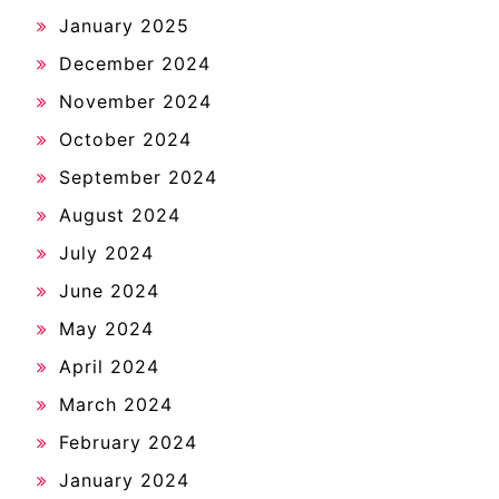
January 2025
December 2024
November 2024
October 2024
September 2024
August 2024
July 2024
June 2024
May 2024
April 2024
March 2024
February 2024
January 2024