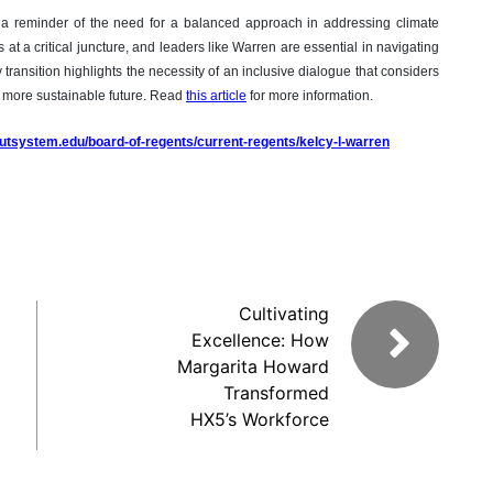
 a reminder of the need for a balanced approach in addressing climate
 at a critical juncture, and leaders like Warren are essential in navigating
transition highlights the necessity of an inclusive dialogue that considers
a more sustainable future. Read
this article
for more information.
.utsystem.edu/board-of-regents/current-regents/kelcy-l-warren
Cultivating
Excellence: How
Margarita Howard
Transformed
HX5’s Workforce