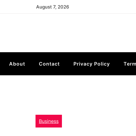
Skip
August 7, 2026
to
content
About
Contact
Privacy Policy
Term
Business