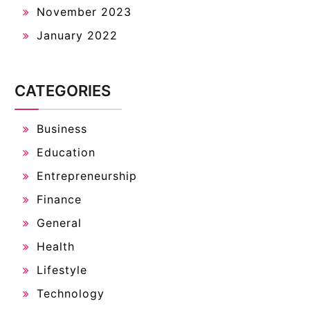
November 2023
January 2022
CATEGORIES
Business
Education
Entrepreneurship
Finance
General
Health
Lifestyle
Technology