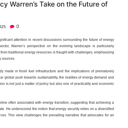
cy Warren’s Take on the Future of
0
025
gnificant attention in recent discussions surrounding the future of energy
sector, Warren’s perspective on the evolving landscape is particularly
ay from traditional energy resources is fraught with challenges, emphasizing
y sources.
y made in fossil fuel infrastructure and the implications of prematurely
ar global push towards sustainability, the realities of energy demand and
on is not just a matter of policy but also one of practicality and economic
line often associated with energy transition, suggesting that achieving a
te. He underscored the notion that energy security relies on a diversified
rces. This view challenges the prevailing narrative that advocates for an