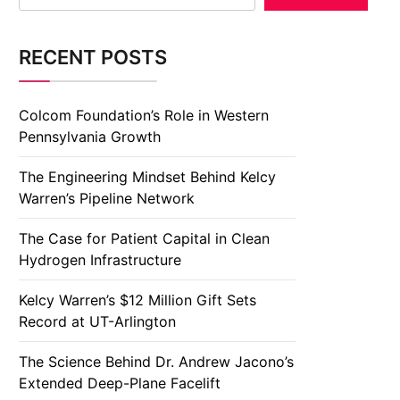
RECENT POSTS
Colcom Foundation’s Role in Western
Pennsylvania Growth
The Engineering Mindset Behind Kelcy
Warren’s Pipeline Network
The Case for Patient Capital in Clean
Hydrogen Infrastructure
Kelcy Warren’s $12 Million Gift Sets
Record at UT-Arlington
The Science Behind Dr. Andrew Jacono’s
Extended Deep-Plane Facelift