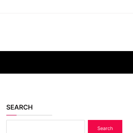
SEARCH
Search