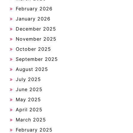
February 2026
January 2026
December 2025
November 2025
October 2025
September 2025
August 2025
July 2025
June 2025
May 2025
April 2025
March 2025
February 2025