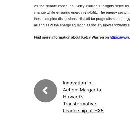
As the debate continues, Kelcy Warren’s insights serve as
change while ensuring energy reliability. The energy sector is
these complex discussions. His call for pragmatism in energy 
all angles of the energy equation as society moves towards 
Find more information about Kelcy Warren on
https://www
Innovation in
Action: Margarita
Howard’s
Transformative
Leadership at HX5