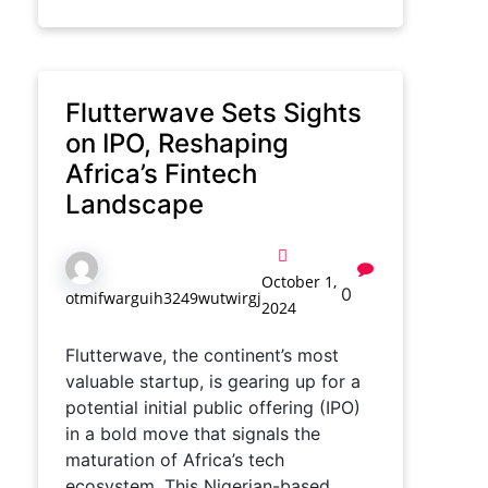
Flutterwave Sets Sights
on IPO, Reshaping
Africa’s Fintech
Landscape
October 1,
0
otmifwarguih3249wutwirgj
2024
Flutterwave, the continent’s most
valuable startup, is gearing up for a
potential initial public offering (IPO)
in a bold move that signals the
maturation of Africa’s tech
ecosystem. This Nigerian-based