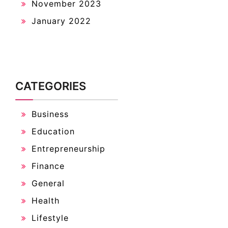
November 2023
January 2022
CATEGORIES
Business
Education
Entrepreneurship
Finance
General
Health
Lifestyle