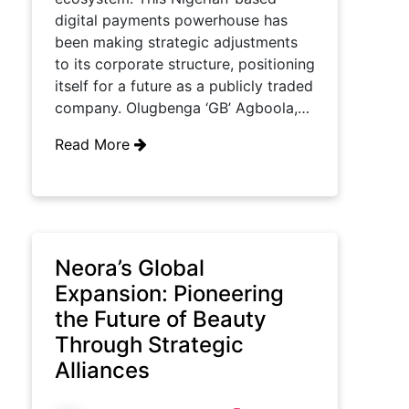
digital payments powerhouse has
been making strategic adjustments
to its corporate structure, positioning
itself for a future as a publicly traded
company. Olugbenga ‘GB’ Agboola,…
Read More
Neora’s Global
Expansion: Pioneering
the Future of Beauty
Through Strategic
Alliances