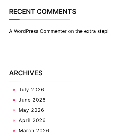
RECENT COMMENTS
A WordPress Commenter
on
the extra step!
ARCHIVES
July 2026
June 2026
May 2026
April 2026
March 2026