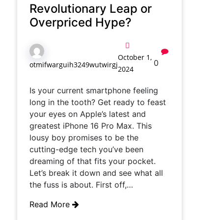
Revolutionary Leap or
Overpriced Hype?
October 1,
0
otmifwarguih3249wutwirgj
2024
Is your current smartphone feeling
long in the tooth? Get ready to feast
your eyes on Apple’s latest and
greatest iPhone 16 Pro Max. This
lousy boy promises to be the
cutting-edge tech you’ve been
dreaming of that fits your pocket.
Let’s break it down and see what all
the fuss is about. First off,…
Read More