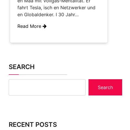
en Maa mit Vollgas-Mentalität. Er
fahrt Tesla, isch en Netzwerker und
en Globaldenker. I 30 Jahr…
Read More
SEARCH
Search
RECENT POSTS