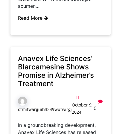
acumen…
Read More
Anavex Life Sciences’
Blarcamesine Shows
Promise in Alzheimer’s
Treatment
October 9,
0
otmifwarguih3249wutwirgj
2024
In a groundbreaking development,
Anavex Life Sciences has released