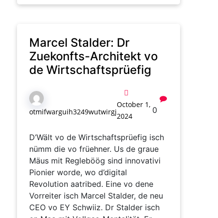
Marcel Stalder: Dr
Zuekonfts-Architekt vo
de Wirtschaftsprüefig
October 1,
0
otmifwarguih3249wutwirgj
2024
D’Wält vo de Wirtschaftsprüefig isch
nümm die vo früehner. Us de graue
Mäus mit Regleböög sind innovativi
Pionier worde, wo d’digital
Revolution aatribed. Eine vo dene
Vorreiter isch Marcel Stalder, de neu
CEO vo EY Schwiiz. Dr Stalder isch