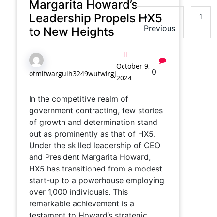
Margarita Howard’s
Leadership Propels HX5
«
1
Previous
to New Heights
October 9,
0
otmifwarguih3249wutwirgj
2024
In the competitive realm of
government contracting, few stories
of growth and determination stand
out as prominently as that of HX5.
Under the skilled leadership of CEO
and President Margarita Howard,
HX5 has transitioned from a modest
start-up to a powerhouse employing
over 1,000 individuals. This
remarkable achievement is a
testament to Howard’s strategic