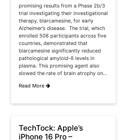
promising results from a Phase 2b/3
trial investigating their investigational
therapy, blarcamesine, for early
Alzheimer’s disease. The trial, which
enrolled 508 participants across five
countries, demonstrated that
blarcamesine significantly reduced
pathological amyloid-ß levels in
plasma. This promising agent also
slowed the rate of brain atrophy on…
Read More
TechTock: Apple’s
iPhone 16 Pro –