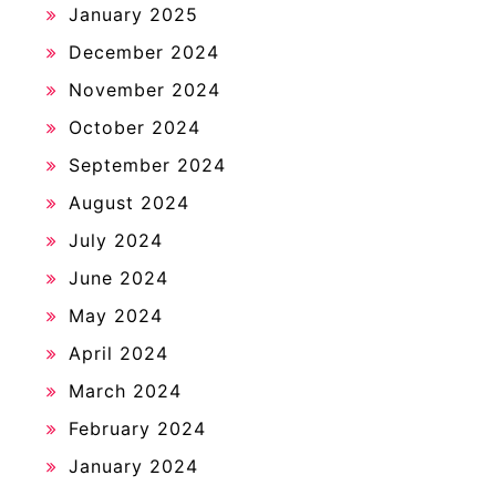
January 2025
December 2024
November 2024
October 2024
September 2024
August 2024
July 2024
June 2024
May 2024
April 2024
March 2024
February 2024
January 2024