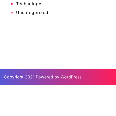
Technology
Uncategorized
Copyright 2021 Powered by WordPress