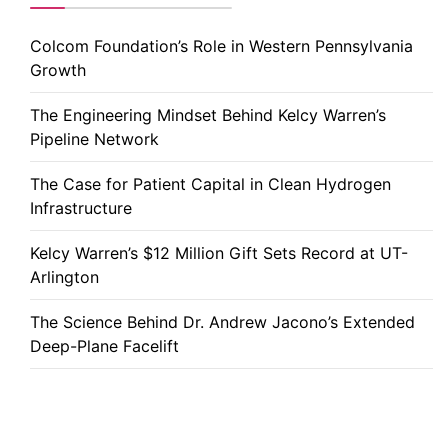
Colcom Foundation’s Role in Western Pennsylvania
Growth
The Engineering Mindset Behind Kelcy Warren’s
Pipeline Network
The Case for Patient Capital in Clean Hydrogen
Infrastructure
Kelcy Warren’s $12 Million Gift Sets Record at UT-
Arlington
The Science Behind Dr. Andrew Jacono’s Extended
Deep-Plane Facelift