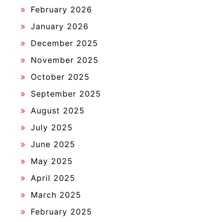
February 2026
January 2026
December 2025
November 2025
October 2025
September 2025
August 2025
July 2025
June 2025
May 2025
April 2025
March 2025
February 2025