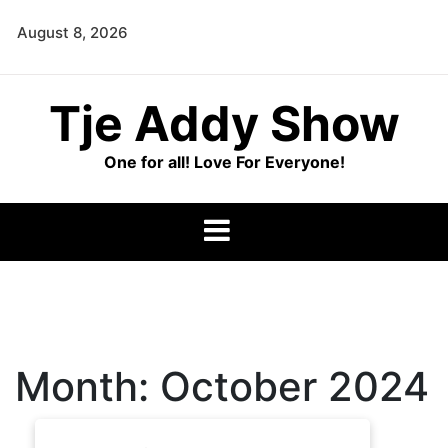
Skip
August 8, 2026
to
content
Tje Addy Show
One for all! Love For Everyone!
Month:
October 2024