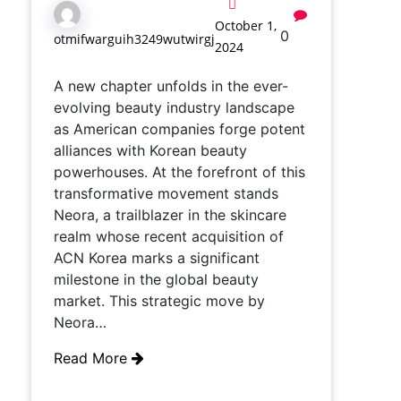
October 1,
0
otmifwarguih3249wutwirgj
2024
A new chapter unfolds in the ever-
evolving beauty industry landscape
as American companies forge potent
alliances with Korean beauty
powerhouses. At the forefront of this
transformative movement stands
Neora, a trailblazer in the skincare
realm whose recent acquisition of
ACN Korea marks a significant
milestone in the global beauty
market. This strategic move by
Neora…
Read More